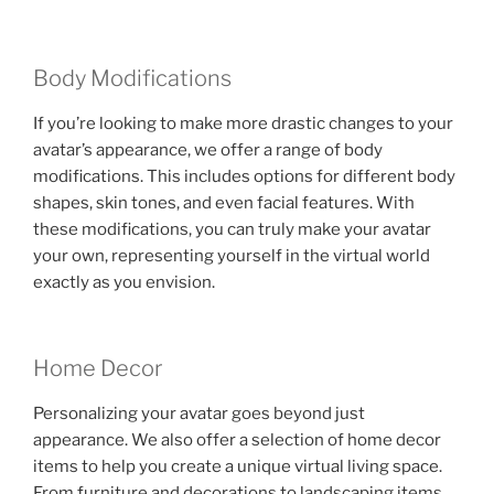
Body Modifications
If you’re looking to make more drastic changes to your
avatar’s appearance, we offer a range of body
modifications. This includes options for different body
shapes, skin tones, and even facial features. With
these modifications, you can truly make your avatar
your own, representing yourself in the virtual world
exactly as you envision.
Home Decor
Personalizing your avatar goes beyond just
appearance. We also offer a selection of home decor
items to help you create a unique virtual living space.
From furniture and decorations to landscaping items,