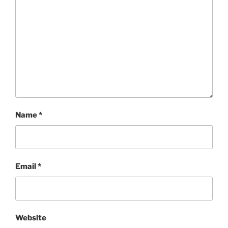
Name
*
Email
*
Website