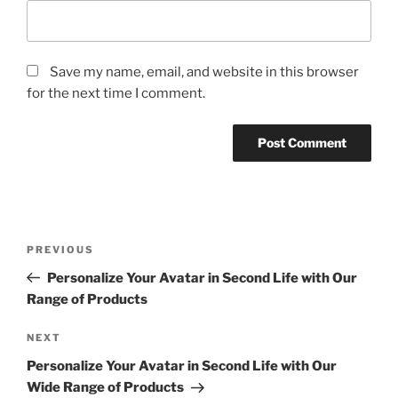
Save my name, email, and website in this browser
for the next time I comment.
Post
Previous
PREVIOUS
navigation
Post
Personalize Your Avatar in Second Life with Our
Range of Products
Next
NEXT
Post
Personalize Your Avatar in Second Life with Our
Wide Range of Products