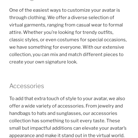
One of the easiest ways to customize your avatar is
through clothing. We offer a diverse selection of
virtual garments, ranging from casual wear to formal
attire. Whether you’re looking for trendy outfits,
classic styles, or even costumes for special occasions,
we have something for everyone. With our extensive
collection, you can mix and match different pieces to
create your own signature look.
Accessories
To add that extra touch of style to your avatar, we also
offer a wide variety of accessories. From jewelry and
handbags to hats and sunglasses, our accessories
collection has something to suit every taste. These
small but impactful additions can elevate your avatar’s
appearance and make it stand out in the virtual world.