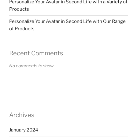
Personalize Your Avatar in Second Life with a Variety of
Products
Personalize Your Avatar in Second Life with Our Range
of Products
Recent Comments
No comments to show.
Archives
January 2024