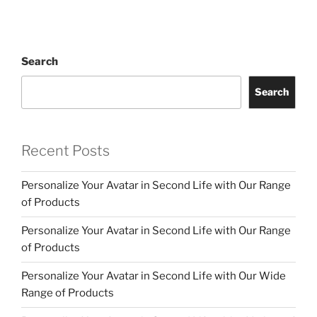
Search
Search
Recent Posts
Personalize Your Avatar in Second Life with Our Range
of Products
Personalize Your Avatar in Second Life with Our Range
of Products
Personalize Your Avatar in Second Life with Our Wide
Range of Products