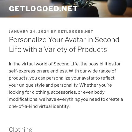
Skip
GETLOGOED.NET
to
content
POSTED
JANUARY 24, 2024
BY
GETLOGOED.NET
ON
Personalize Your Avatar in Second
Life with a Variety of Products
In the virtual world of Second Life, the possibilities for
self-expression are endless. With our wide range of
products, you can personalize your avatar to reflect
your unique style and personality. Whether you’re
looking for clothing, accessories, or even body
modifications, we have everything you need to create a
one-of-a-kind virtual identity.
Clothing