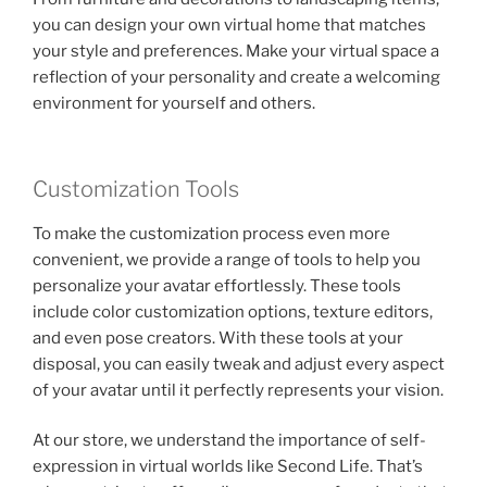
you can design your own virtual home that matches
your style and preferences. Make your virtual space a
reflection of your personality and create a welcoming
environment for yourself and others.
Customization Tools
To make the customization process even more
convenient, we provide a range of tools to help you
personalize your avatar effortlessly. These tools
include color customization options, texture editors,
and even pose creators. With these tools at your
disposal, you can easily tweak and adjust every aspect
of your avatar until it perfectly represents your vision.
At our store, we understand the importance of self-
expression in virtual worlds like Second Life. That’s