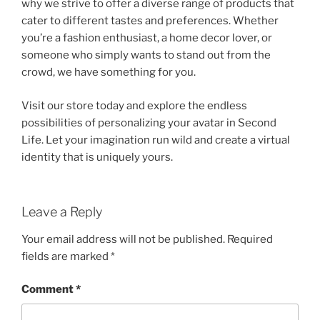
why we strive to offer a diverse range of products that
cater to different tastes and preferences. Whether
you’re a fashion enthusiast, a home decor lover, or
someone who simply wants to stand out from the
crowd, we have something for you.
Visit our store today and explore the endless
possibilities of personalizing your avatar in Second
Life. Let your imagination run wild and create a virtual
identity that is uniquely yours.
Leave a Reply
Your email address will not be published.
Required
fields are marked
*
Comment
*